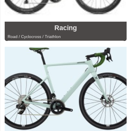
Racing
Road / Cyclocross / Triathlon