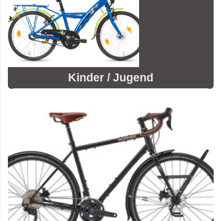
Kinder / Jugend