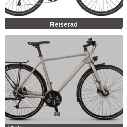
Reiserad
Trecking