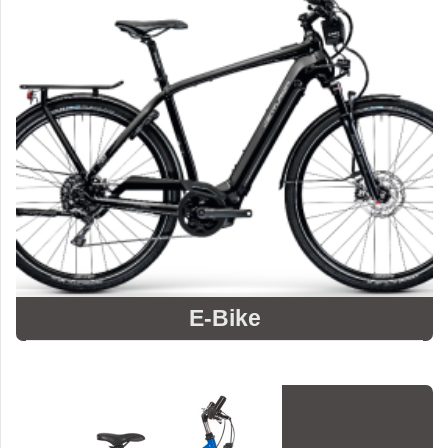
E-Bike