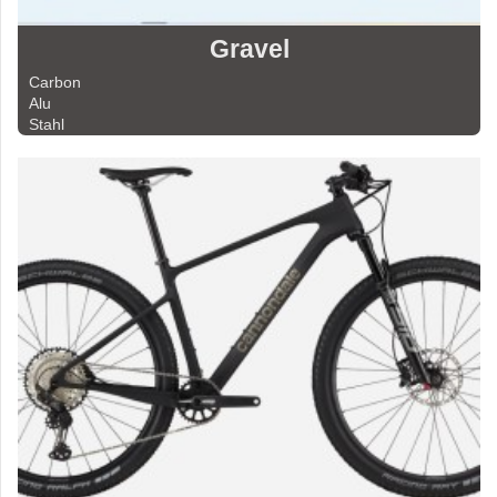
Gravel
Carbon
Alu
Stahl