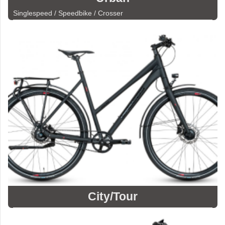
Singlespeed / Speedbike / Crosser
City/Tour