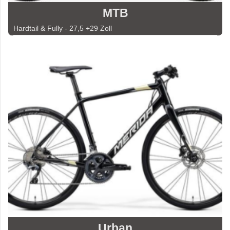
MTB
Hardtail & Fully - 27,5 +29 Zoll
Urban